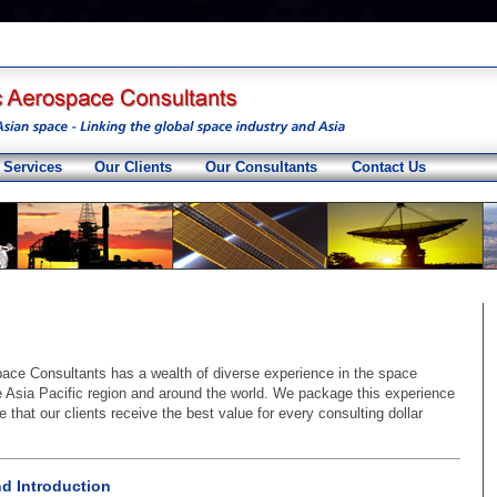
 Services
Our Clients
Our Consultants
Contact Us
pace Consultants has a wealth of diverse experience in the space
he Asia Pacific region and around the world. We package this experience
 that our clients receive the best value for every consulting dollar
nd Introduction