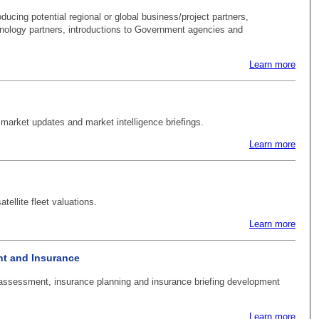
oducing potential regional or global business/project partners,
hnology partners, introductions to Government agencies and
Learn more
 market updates and market intelligence briefings.
Learn more
tellite fleet valuations.
Learn more
t and Insurance
ssessment, insurance planning and insurance briefing development
Learn more