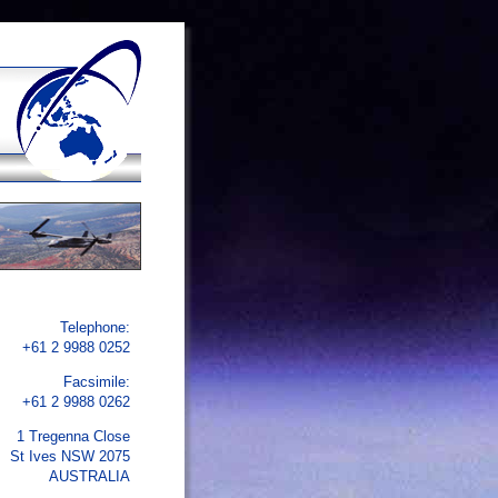
Telephone:
+61 2 9988 0252
Facsimile:
+61 2 9988 0262
1 Tregenna Close
St Ives NSW 2075
AUSTRALIA