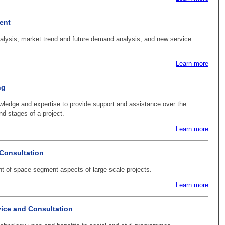
ent
alysis, market trend and future demand analysis, and new service
Learn more
ng
ledge and expertise to provide support and assistance over the
d stages of a project.
Learn more
Consultation
 of space segment aspects of large scale projects.
Learn more
ice and Consultation