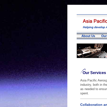
About Us
Our
Our Services
Asia Pacific Aeros
industry, both in t
as needed to ensure
spent.
Collaboration a