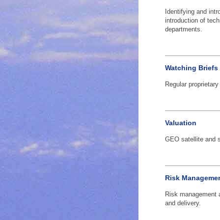
Identifying and intr
introduction of tec
departments.
Watching Briefs
Regular proprietary
Valuation
GEO satellite and sa
Risk Managemen
Risk management a
and delivery.