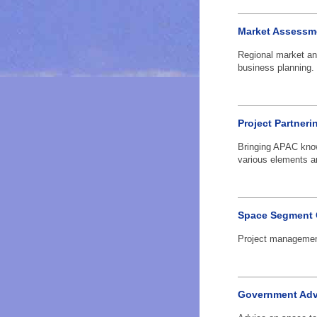
Market Assessm
Regional market an
business planning.
Project Partneri
Bringing APAC know
various elements an
Space Segment 
Project management
Government Adv